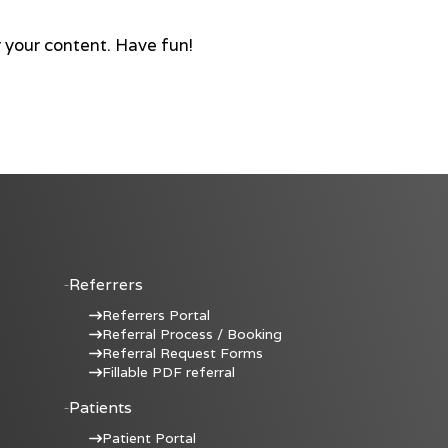
 your content. Have fun!
Referrers
Referrers Portal
Referral Process / Booking
Referral Request Forms
Fillable PDF referral
Patients
Patient Portal