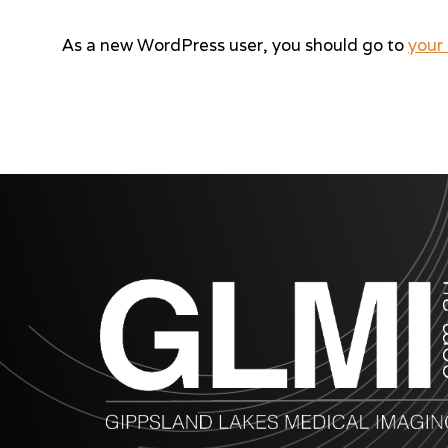
As a new WordPress user, you should go to
your