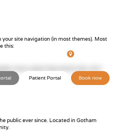
in your site navigation (in most themes). Most
e this:
hiters St, Lakes Entrance
12 Inglis St, Sale
 Angeles, have a great dog named Jack, and I
ortal
Patient Portal
Book now
Resources
Locations
Contact
e public ever since. Located in Gotham
ity.