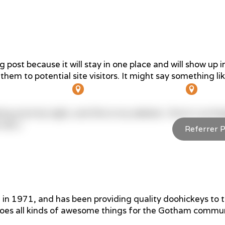
g post because it will stay in one place and will show up 
hem to potential site visitors. It might say something lik
341 Main St, Bairnsdale
4/8 W
ing actor by night, and this is my website. I live in Los
rain.)
Referrer P
ut Us
Services
Referrers
Patients
1971, and has been providing quality doohickeys to th
oes all kinds of awesome things for the Gotham commun