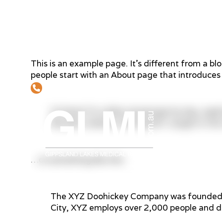
This is an example page. It’s different from a blo
people start with an About page that introduces t
03 5152 7805
Hi there! I’m a bike messenger by day, aspir
like piña coladas. (And gettin’ caught in the 
Home
Abo
…or something like this:
The XYZ Doohickey Company was founded in 
City, XYZ employs over 2,000 people and d