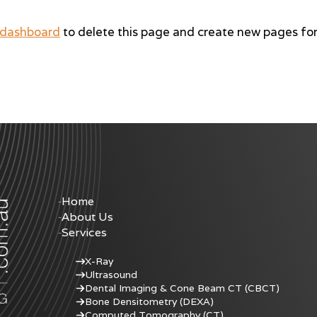
 dashboard
to delete this page and create new pages for
Home
About Us
Services
X-Ray
Ultrasound
Dental Imaging & Cone Beam CT (CBCT)
Bone Densitometry (DEXA)
Computed Tomography (CT)