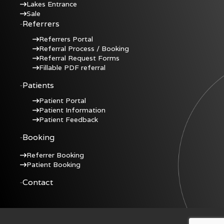
Lakes Entrance
Sale
Referrers
Referrers Portal
Referral Process / Booking
Referral Request Forms
Fillable PDF referral
Patients
Patient Portal
Patient Information
Patient Feedback
Booking
Referrer Booking
Patient Booking
Contact