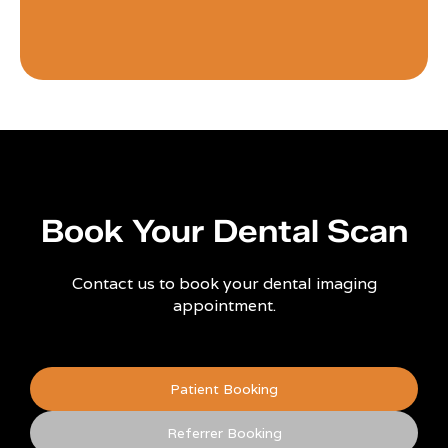
Book Your Dental Scan
Contact us to book your dental imaging
appointment.
Patient Booking
Referrer Booking