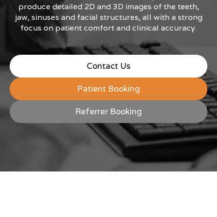
produce detailed 2D and 3D images of the teeth,
jaw, sinuses and facial structures, all with a strong
focus on patient comfort and clinical accuracy.
Contact Us
Patient Booking
Referrer Booking