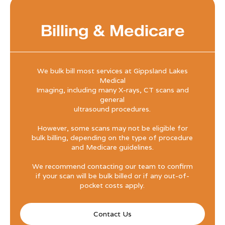
Billing & Medicare
We bulk bill most services at Gippsland Lakes
Medical
Imaging, including many X-rays, CT scans and
general
ultrasound procedures.
However, some scans may not be eligible for
bulk billing, depending on the type of procedure
and Medicare guidelines.
We recommend contacting our team to confirm
if your scan will be bulk billed or if any out-of-
pocket costs apply.
Contact Us