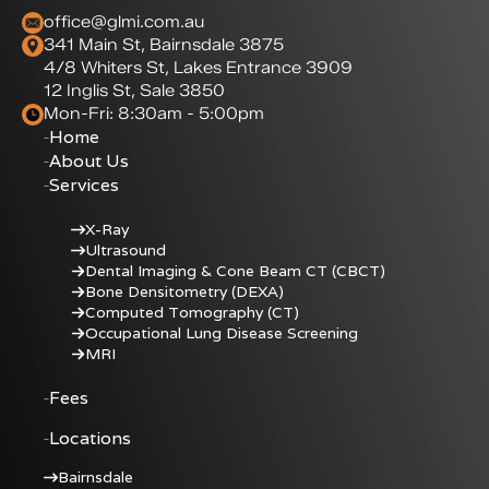
office@glmi.com.au
341 Main St, Bairnsdale 3875
4/8 Whiters St, Lakes Entrance 3909
12 Inglis St, Sale 3850
Mon-Fri: 8:30am - 5:00pm
Home
About Us
Services
X-Ray
Ultrasound
Dental Imaging & Cone Beam CT (CBCT)
Bone Densitometry (DEXA)
Computed Tomography (CT)
Occupational Lung Disease Screening
MRI
Fees
Locations
Bairnsdale