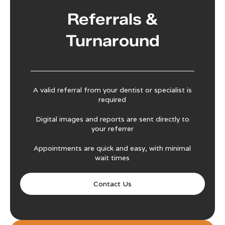
Referrals &
Turnaround
A valid referral from your dentist or specialist is
required
Digital images and reports are sent directly to
your referrer
Appointments are quick and easy, with minimal
wait times
Contact Us