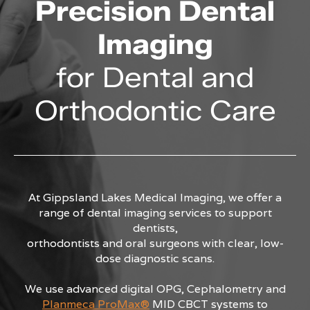
Precision Dental
Imaging
for Dental and
Orthodontic Care
At Gippsland Lakes Medical Imaging, we offer a
range of dental imaging services to support
dentists,
orthodontists and oral surgeons with clear, low-
dose diagnostic scans.
We use advanced digital OPG, Cephalometry and
Planmeca ProMax®
MID CBCT systems to