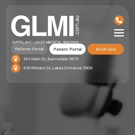
Patient Portal
Book now
Referrer Portal
341 Main St, Bairnsdale 3875
4/8 Whiters St, Lakes Entrance 3909