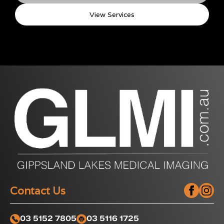
View Services
Contact Us
03 5152 7805
03 5116 1725