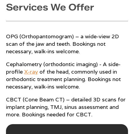
Services We Offer
OPG (Orthopantomogram) – a wide-view 2D
scan of the jaw and teeth. Bookings not
necessary, walk-ins welcome.
Cephalometry (orthodontic imaging) - A side-
profile
X-ray
of the head, commonly used in
orthodontic treatment planning. Bookings not
necessary, walk-ins welcome.
CBCT (Cone Beam CT) – detailed 3D scans for
implant planning, TMJ, sinus assessment and
more. Bookings needed for CBCT.