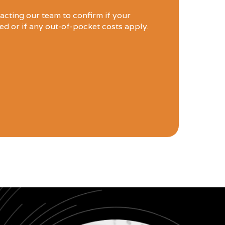
ting our team to confirm if your
led or if any out-of-pocket costs apply.