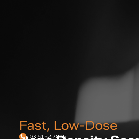
Fast, Low-Dose
03 5152 7805