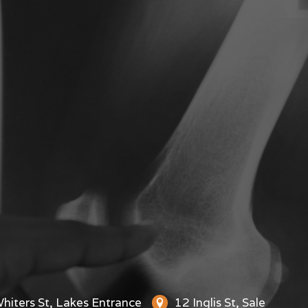
hiters St, Lakes Entrance
12 Inglis St, Sale