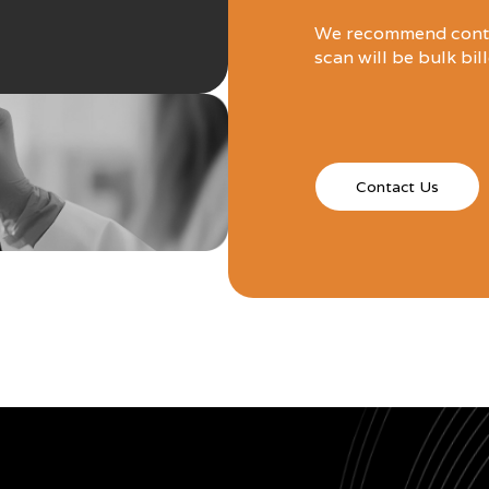
We recommend contac
scan will be bulk bil
Contact Us