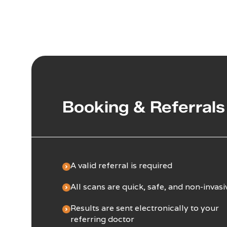
Booking & Referrals
A valid referral is required
All scans are quick, safe, and non-invasi
Results are sent electronically to your
referring doctor