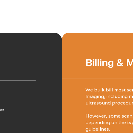
Billing & 
We bulk bill most se
Imaging, including m
ultrasound procedur
ve
However, some scans 
depending on the ty
guidelines.