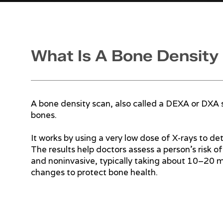
What Is A Bone Density
A bone density scan, also called a DEXA or DXA 
bones.
It works by using a very low dose of X-rays to de
The results help doctors assess a person’s risk o
and noninvasive, typically taking about 10–20 mi
changes to protect bone health.