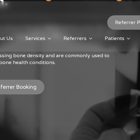
n.
Referrer P
e Mineral Density (BMD) testing using a GE Lunar
hnology to deliver clear, accurate results with
ut Us
Services
Referrers
Patients
essing bone density and are commonly used to
bone health conditions.
ferrer Booking