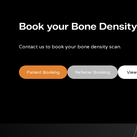
Book your Bone Densit
Contact us to book your bone density scan.
Patient Booking
Referrer Booking
View