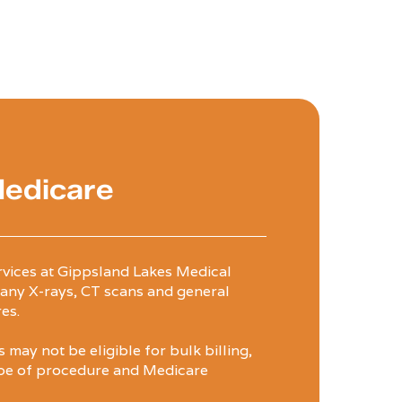
Medicare
rvices at Gippsland Lakes Medical
any X-rays, CT scans and general
es.
may not be eligible for bulk billing,
pe of procedure and Medicare