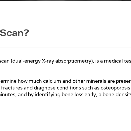
 Scan?
scan (dual-energy X-ray absorptiometry), is a medical te
termine how much calcium and other minerals are present 
f fractures and diagnose conditions such as osteoporosis 
nutes, and by identifying bone loss early, a bone densit