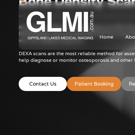
Bone Density Sca
At Gippsland Lakes Medical Imaging, we offer Bon
DEXA system. This unit uses advanced fan-beam tec
Home
Abo
very low radiation exposure.
DEXA scans are the most reliable method for ass
help diagnose or monitor osteoporosis and other 
Contact Us
Patient Booking
Re