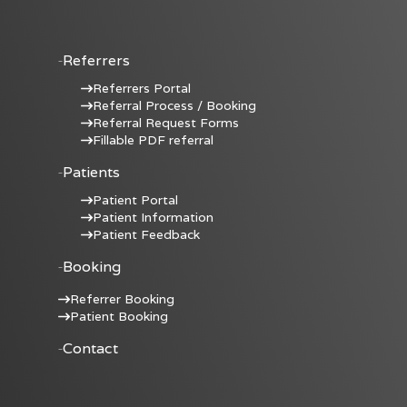
Referrers
Referrers Portal
Referral Process / Booking
Referral Request Forms
Fillable PDF referral
Patients
Patient Portal
Patient Information
Patient Feedback
Booking
Referrer Booking
Patient Booking
Contact