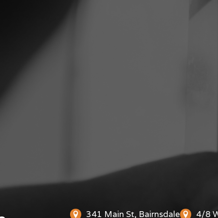
341 Main St, Bairnsdale
4/8 W