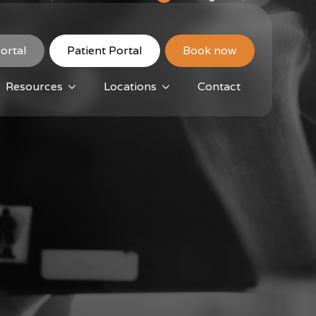
ortal
Patient Portal
Book now
Resources
Locations
Contact