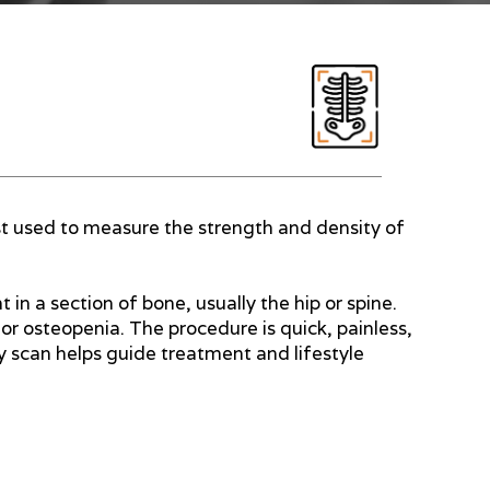
st used to measure the strength and density of
in a section of bone, usually the hip or spine.
or osteopenia. The procedure is quick, painless,
y scan helps guide treatment and lifestyle