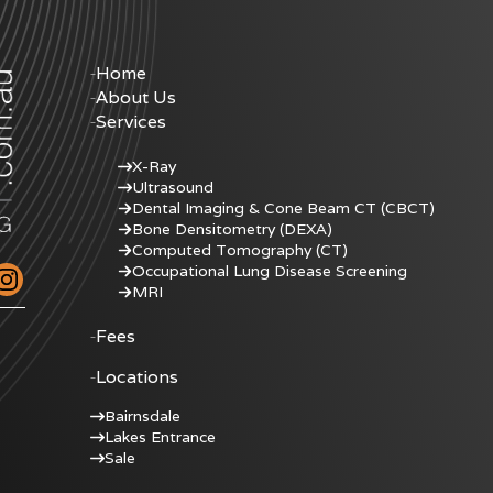
Home
About Us
Services
X-Ray
Ultrasound
Dental Imaging & Cone Beam CT (CBCT)
Bone Densitometry (DEXA)
Computed Tomography (CT)
Occupational Lung Disease Screening
MRI
Fees
Locations
Bairnsdale
Lakes Entrance
Sale