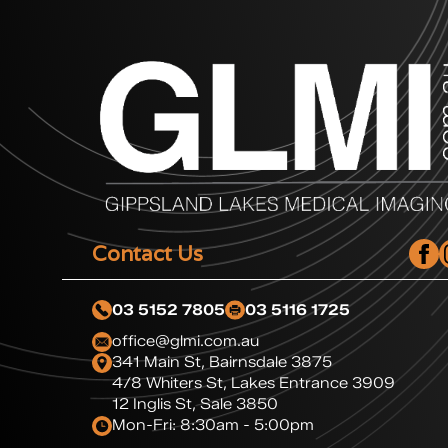
Contact Us
03 5152 7805
03 5116 1725
office@glmi.com.au
341 Main St, Bairnsdale 3875
4/8 Whiters St, Lakes Entrance 3909
12 Inglis St, Sale 3850
Mon-Fri: 8:30am - 5:00pm