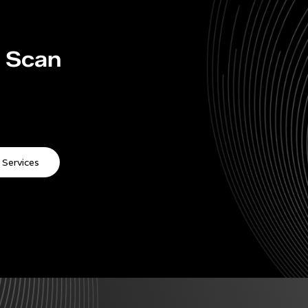
y Scan
 Services