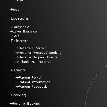
Fees
Locations
Bairnsdale
Lakes Entrance
Sale
Referrers
Referrers Portal
Referral Process / Booking
Referral Request Forms
Fillable PDF referral
Patients
Patient Portal
Patient Information
Patient Feedback
Booking
Referrer Booking