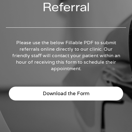
Referral
Please use the below Fillable PDF to submit
referrals online directly to our clinic. Our
friendly staff will contact your patient within an
hour of receiving this form to schedule their
appointment.
Download the Form