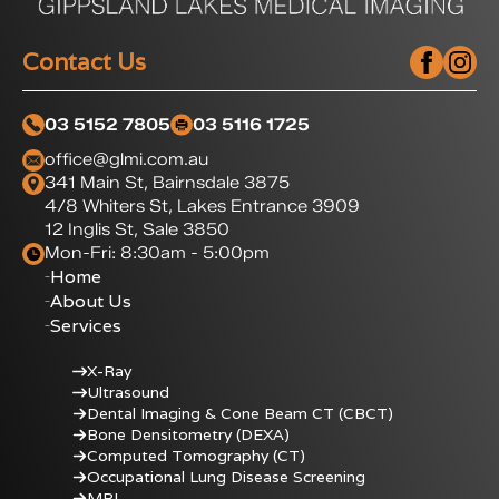
Contact Us
03 5152 7805
03 5116 1725
office@glmi.com.au
341 Main St, Bairnsdale 3875
4/8 Whiters St, Lakes Entrance 3909
12 Inglis St, Sale 3850
Mon-Fri: 8:30am - 5:00pm
Home
About Us
Services
X-Ray
Ultrasound
Dental Imaging & Cone Beam CT (CBCT)
Bone Densitometry (DEXA)
Computed Tomography (CT)
Occupational Lung Disease Screening
MRI