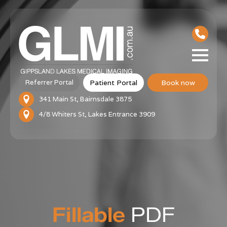
Patient Portal
Book now
Referrer Portal
341 Main St, Bairnsdale 3875
4/8 Whiters St, Lakes Entrance 3909
Fillable
PDF