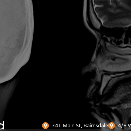
d
341 Main St, Bairnsdale
4/8 W