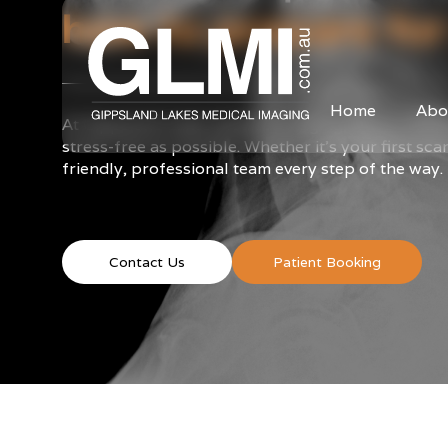
how to prepare for
Home
Abo
At Gippsland Lakes Medical Imaging, we’re commi
stress-free as possible. Whether it’s your first sc
friendly, professional team every step of the way.
Contact Us
Patient Booking