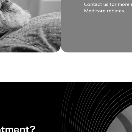
Contact us for more 
Medicare rebates.
ntment?