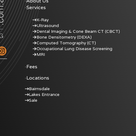
About Us
Services
X-Ray
Ultrasound
Dental Imaging & Cone Beam CT (CBCT)
Bone Densitometry (DEXA)
Computed Tomography (CT)
Occupational Lung Disease Screening
MRI
Fees
Locations
Bairnsdale
Lakes Entrance
Sale