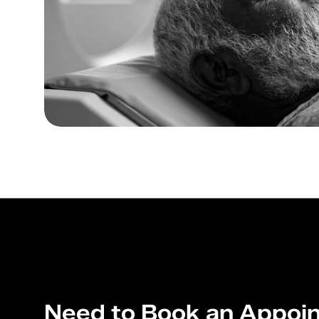
Need to Book an Appoi