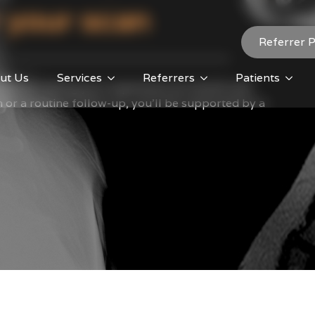
 your scan
Referrer P
ut Us
Services
Referrers
Patients
tted to making your experience as smooth and
an or a routine follow-up, you’ll be supported by a