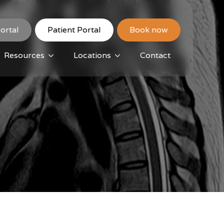
ortal
Patient Portal
Book now
Resources
Locations
Contact