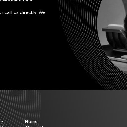
r call us directly. We
Home