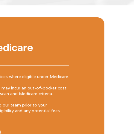
edicare
ices where eligible under Medicare.
may incur an out-of-pocket cost
can and Medicare criteria.
our team prior to your
ibility and any potential fees.