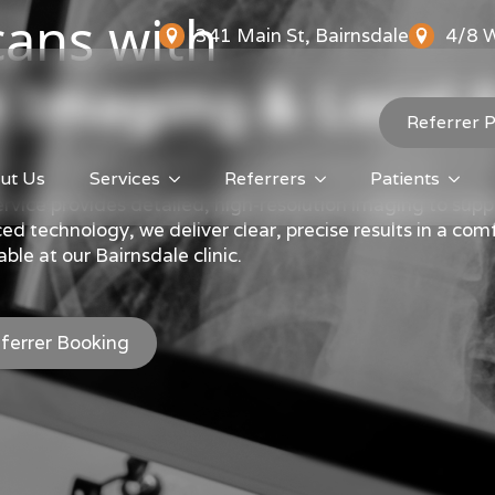
ans with
341 Main St, Bairnsdale
4/8 W
 Imaging & Local 
Referrer P
ut Us
Services
Referrers
Patients
vice provides detailed, high-resolution imaging to supp
 technology, we deliver clear, precise results in a comf
ble at our Bairnsdale clinic.
ferrer Booking