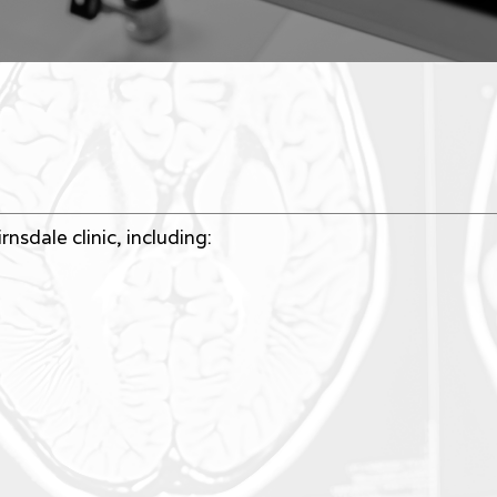
nsdale clinic, including: