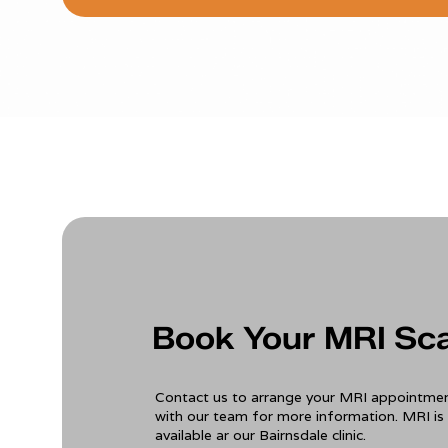
Book Your MRI Sc
Contact us to arrange your MRI appointmen
with our team for more information. MRI is 
available ar our Bairnsdale clinic.