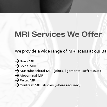
MRI Services We Offer
We provide a wide range of MRI scans at our Bair
Brain MRI
Spine MRI
Musculoskeletal MRI (joints, ligaments, soft tissue)
Abdominal MRI
Pelvic MRI
Contrast MRI studies (where required)