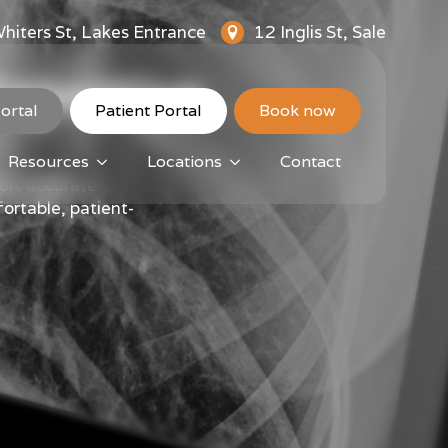
hiters St, Lakes Entrance
12 Inglis St, Sale
Expertise
ortal
Patient Portal
Book now
Resources
Locations
Contact
ort accurate
ortable, patient-