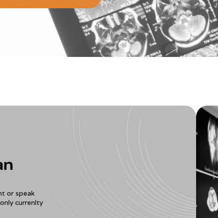
an
t or speak
only currenlty