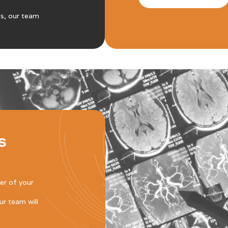
ts, our team
s
der of your
r team will