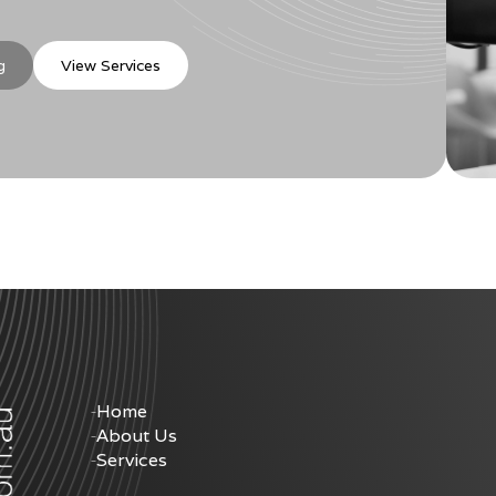
g
View Services
Home
About Us
Services