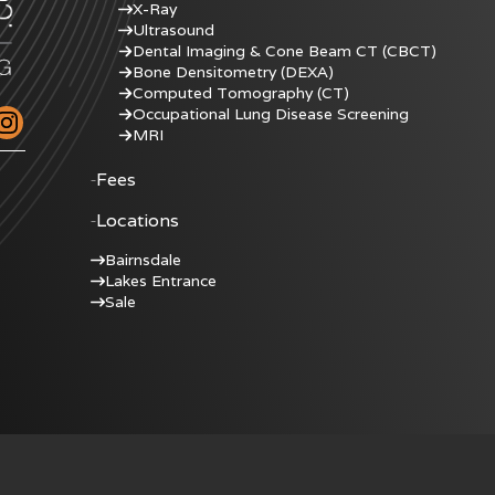
X-Ray
Ultrasound
Dental Imaging & Cone Beam CT (CBCT)
Bone Densitometry (DEXA)
Computed Tomography (CT)
Occupational Lung Disease Screening
MRI
Fees
Locations
Bairnsdale
Lakes Entrance
Sale