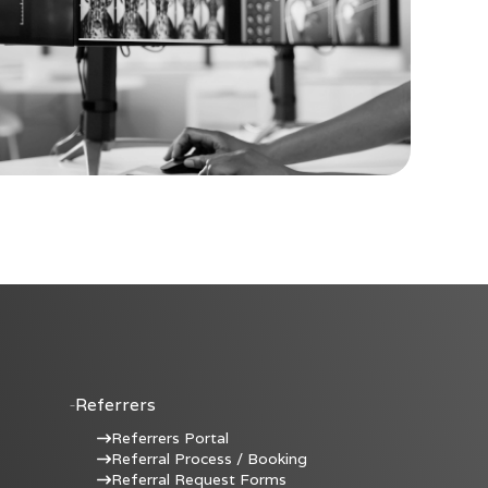
Referrers
Referrers Portal
Referral Process / Booking
Referral Request Forms