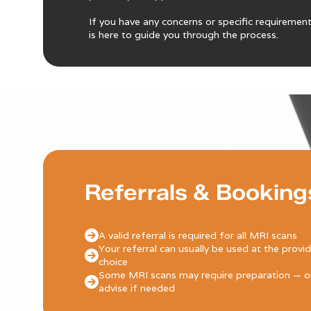
If you have any concerns or specific requiremen
is here to guide you through the process.
Referrals & Booking
A valid referral is required for all MRI scans
Your referral can usually be used at the provi
choice
Some MRI scans may require preparation — ou
advise if needed