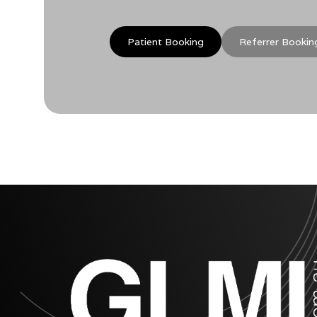
Patient Booking
Referrer Bookin