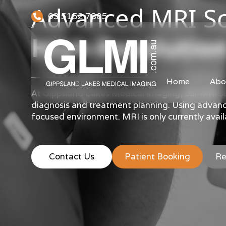
Advanced MRI Sc
03 5152 7805
High-Resolution
Home
Abo
At Gippsland Lakes Medical Imaging, our MRI ser
diagnosis and treatment planning. Using advanced
focused environment. MRI is only currently availa
Contact Us
Patient Booking
Re