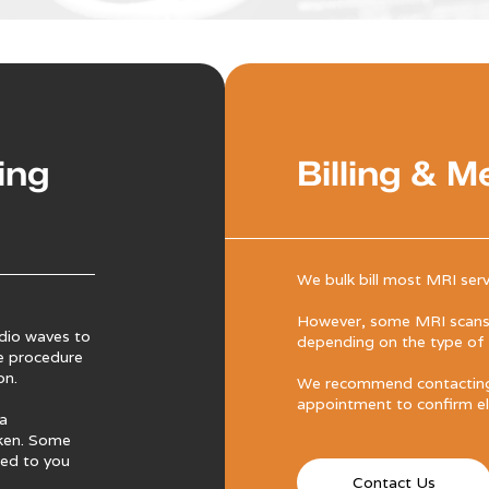
ing
Billing & M
We bulk bill most MRI serv
However, some MRI scans 
dio waves to
depending on the type of s
e procedure
on.
We recommend contacting 
appointment to confirm elig
 a
aken. Some
ned to you
Contact Us