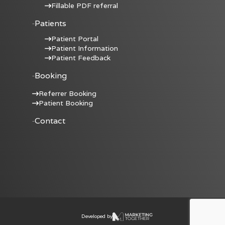
Fillable PDF referral
Patients
Patient Portal
Patient Information
Patient Feedback
Booking
Referrer Booking
Patient Booking
Contact
Developed by