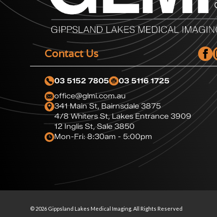
Contact Us
03 5152 7805
03 5116 1725
office@glmi.com.au
341 Main St, Bairnsdale 3875
4/8 Whiters St, Lakes Entrance 3909
12 Inglis St, Sale 3850
Mon-Fri: 8:30am - 5:00pm
© 2026 Gippsland Lakes Medical Imaging. All Rights Reserved