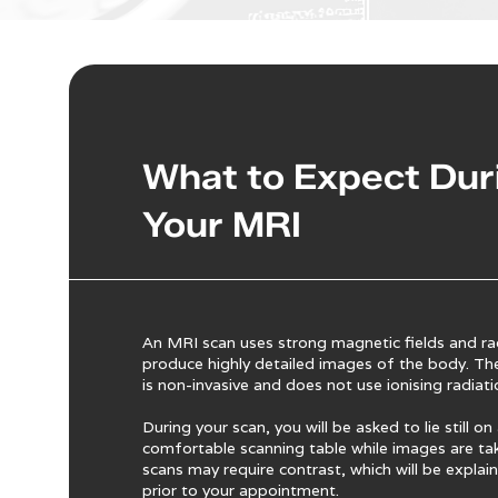
What to Expect Dur
Your MRI
An MRI scan uses strong magnetic fields and ra
produce highly detailed images of the body. Th
is non-invasive and does not use ionising radiati
During your scan, you will be asked to lie still on
comfortable scanning table while images are t
scans may require contrast, which will be explai
prior to your appointment.